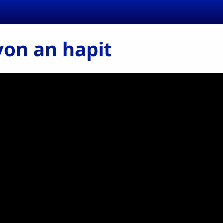
on an hapit