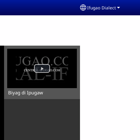
Ifugao Dialect
Select your language
Biyag di Ipugaw