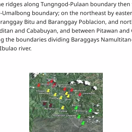
 the ridges along Tungngod-Pulaan boundary then
y-Umalbong boundary; on the northeast by easter
anggay Bitu and Baranggay Poblacion, and northe
itan and Cababuyan, and between Pitawan and 
ng the boundaries dividing Baraggays Namultit
bulao river.