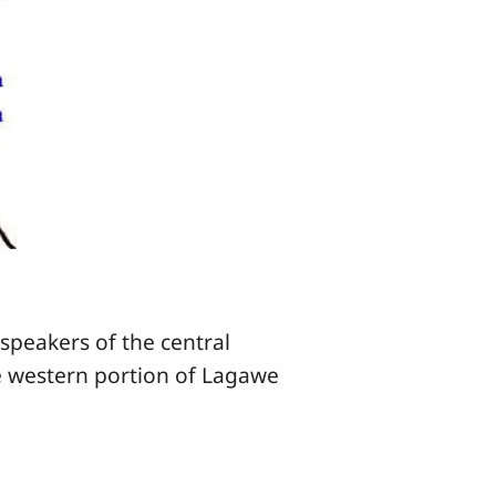
speakers of the central
e western portion of Lagawe