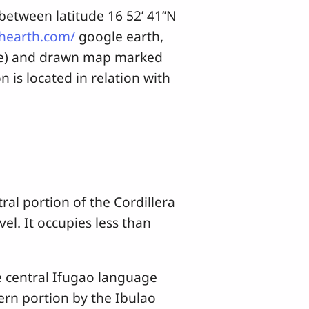
tween latitude 16 52’ 41’’N
shearth.com/
google earth,
age) and drawn map marked
is located in relation with
l portion of the Cordillera
el. It occupies less than
 central Ifugao language
ern portion by the Ibulao