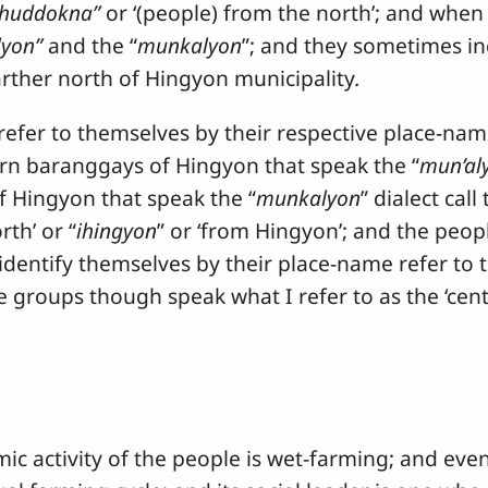
ihuddokna”
or ‘(people) from the north’; and when
lyon”
and the “
munkalyon
”; and they sometimes in
arther north of Hingyon municipality
.
 to themselves by their respective place-name
rn baranggays of Hingyon that speak the “
mun’al
 Hingyon that speak the “
munkalyon
” dialect cal
rth’ or “
ihingyon
” or ‘from Hingyon’; and the peop
dentify themselves by their place-name refer to 
e groups though speak what I refer to as the ‘cen
vity of the people is wet-farming; and even a 