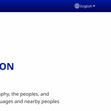
English
Select your lang
ION
hy, the peoples, and
nguages and nearby peoples