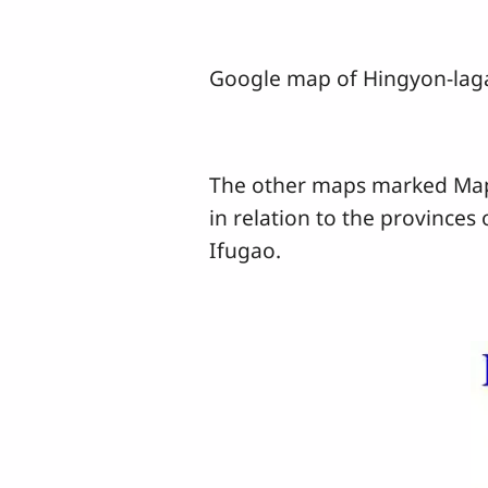
Google map of Hingyon-la
The other maps marked Maps 
in relation to the provinces
Ifugao.