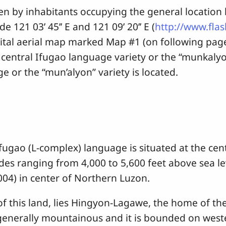
inhabitants occupying the general location be
e 121 03’ 45’’ E and 121 09’ 20’’ E (
http://www.fla
gital aerial map marked Map #1 (on following p
entral Ifugao language variety or the “munkalyon 
 or the “mun’alyon” variety is located.
 (L-complex) language is situated at the centra
es ranging from 4,000 to 5,600 feet above sea lev
004) in center of Northern Luzon.
this land, lies Hingyon-Lagawe, the home of the
generally mountainous and it is bounded on west