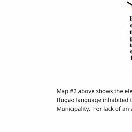
Map #2 above shows the elev
Ifugao language inhabited 
Municipality. For lack of a