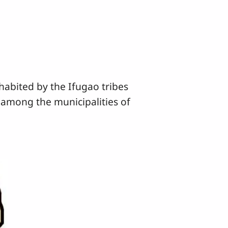
abited by the Ifugao tribes
 among the municipalities of