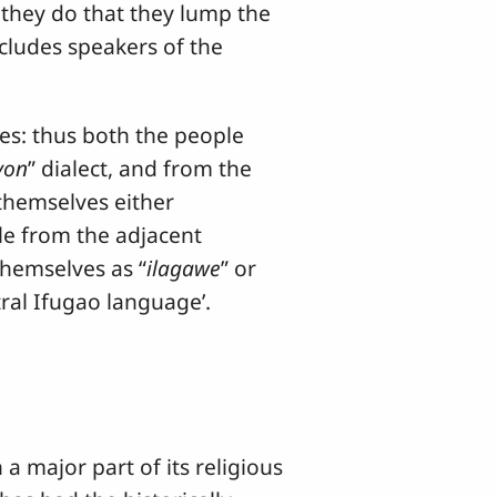
 they do that they lump the
cludes speakers of the
s: thus both the people
yon
” dialect, and from the
l themselves either
le from the adjacent
themselves as “
ilagawe
” or
tral Ifugao language’.
major part of its religious