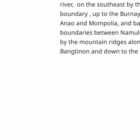
river, on the southeast by
boundary , up to the Burna
Anao and Mompolia, and bar
boundaries between Namuld
by the mountain ridges alo
Bangtinon and down to the I