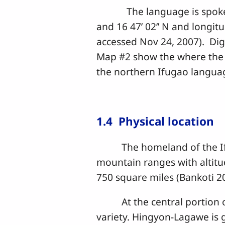
The language is spoken by 
and 16 47’ 02’’ N and longitud
accessed Nov 24, 2007). Di
Map #2 show the where the c
the northern Ifugao language
1.4 Physical location
The homeland of the Ifugao
mountain ranges with altitud
750 square miles (Bankoti 2
At the central portion of 
variety. Hingyon-Lagawe is 