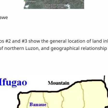
gawe
#2 and #3 show the general location of land inh
 of northern Luzon, and geographical relationship