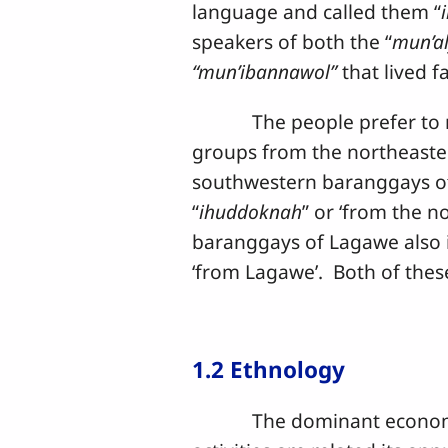
language and called them “
speakers of both the “
mun’a
“mun’ibannawol”
that lived f
The people prefer to refer
groups from the northeaste
southwestern baranggays of
“
ihuddoknah
” or ‘from the no
baranggays of Lagawe also i
‘from Lagawe’. Both of thes
1.2 Ethnology
The dominant economic acti