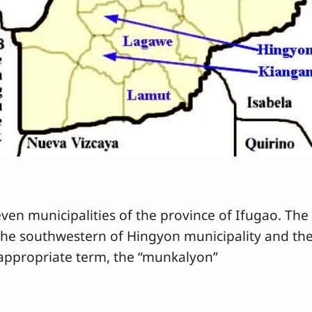
en municipalities of the province of Ifugao. The 
the southwestern of Hingyon municipality and th
n appropriate term, the “munkalyon”