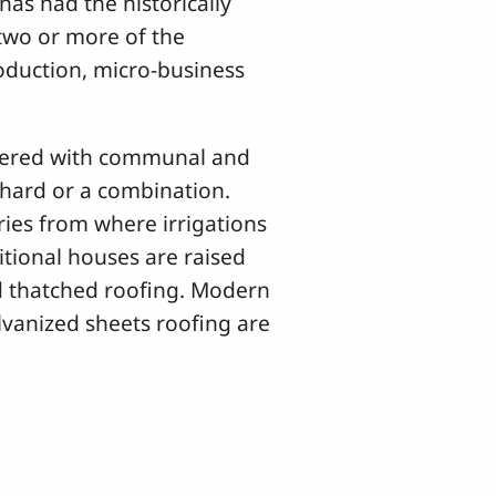
 has had the historically
 two or more of the
roduction, micro-business
vered with communal and
rchard or a combination.
ries from where irrigations
ditional houses are raised
 thatched roofing. Modern
vanized sheets roofing are