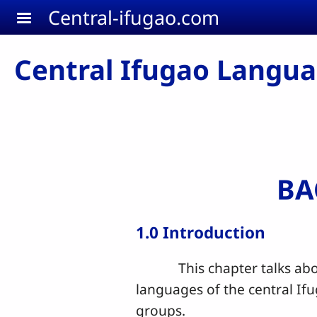
Skip to main content
Central-ifugao.com
Central Ifugao Langu
BA
1.0 Introduction
This chapter talks about 
languages of the central If
groups.