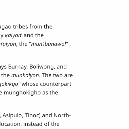
gao tribes from the
ay
kalyon
’ and the
’alyon
, the “
mun’ibanawol
” ,
ays Burnay, Boliwong, and
o the
munkalyon.
The two are
gokikgo”
whose counterpart
the munghokigho as the
sipulo, Tinoc) and North-
ocation, instead of the