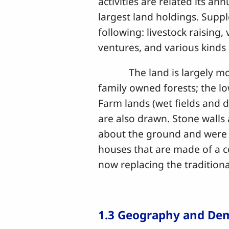
activities are related its an
largest land holdings. Supp
following: livestock raising
ventures, and various kind
The land is largely mount
family owned forests; the lo
Farm lands (wet fields and d
are also drawn. Stone walls a
about the ground and were
houses that are made of a c
now replacing the traditio
1.3 Geography and De