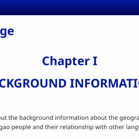
age
Chapter I
CKGROUND INFORMAT
the background information about the geograp
ugao people and their relationship with other la