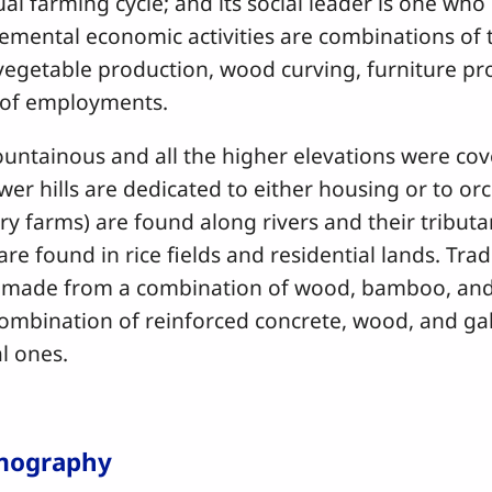
nual farming cycle; and its social leader is one who
lemental economic activities are combinations of
, vegetable production, wood curving, furniture p
s of employments.
ainous and all the higher elevations were co
wer hills are dedicated to either housing or to o
ry farms) are found along rivers and their tributa
re found in rice fields and residential lands. Tra
 made from a combination of wood, bamboo, and
ombination of reinforced concrete, wood, and gal
nal ones.
mography