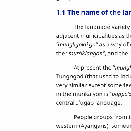
1.1 The name of the l
The language variety spoke
adjacent municipalities as th
“mungkgokikgo”
as a way of 
the “
mun’ikiangan”
, and the 
At present the “
mungk
Tungngod (that used to inc
very similar except some few 
in the munkalyon is “
boppo’
central Ifugao language.
People groups from the so
western (Ayangans) sometime