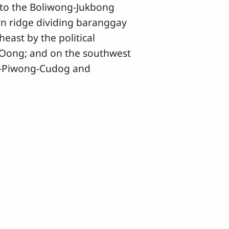
 to the Boliwong-Jukbong
n ridge dividing baranggay
ast by the political
Oong; and on the southwest
an-Piwong-Cudog and