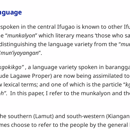
anguage
n in the central Ifugao is known to other Ifu
e “
munkalyon
” which literary means ‘those who s
distinguishing the language variety from the “
mun
“
mun’iyayangan
”.
gokikgo”
, a language variety spoken in barangg
lude Lagawe Proper) are now being assimilated t
lexical terms; and one of which is the particle “
k
oh”
. In this paper, I refer to the munkalyon and 
uthern (Lamut) and south-western (Kiangan, A
s choose to refer to the people by the general l