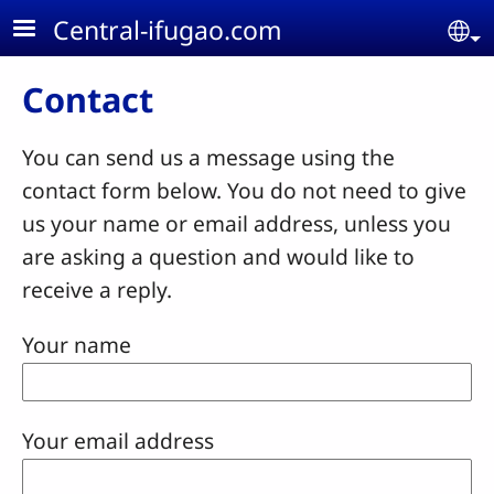
Skip to main content
Central-ifugao.com
Se
Contact
You can send us a message using the
contact form below. You do not need to give
us your name or email address, unless you
are asking a question and would like to
receive a reply.
Your name
Your email address