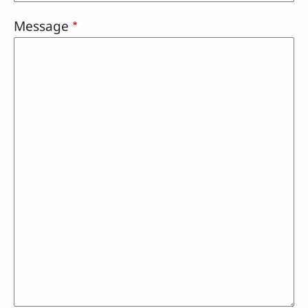
Message