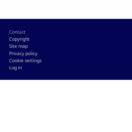
Footer
Contact
Copyright
Site map
Privacy policy
Cookie settings
Log in