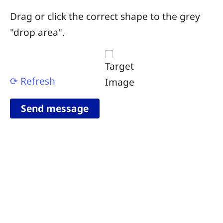
Drag or click the correct shape to the grey
"drop area".
⟳ Refresh